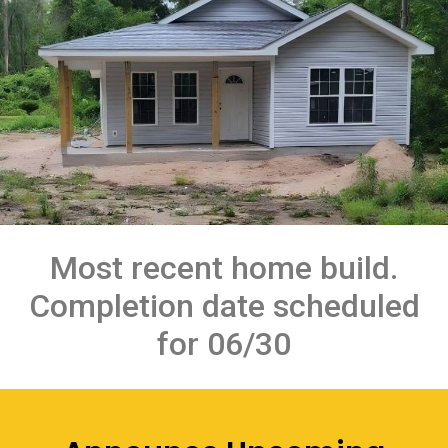
Most recent home build.
Completion date scheduled
for 06/30