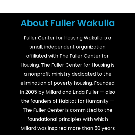
About Fuller Wakulla
Fuller Center for Housing Wakulla is a
small, independent organization
affiliated with The Fuller Center for
Housing. The Fuller Center for Housing is
a nonprofit ministry dedicated to the
elimination of poverty housing. Founded
in 2005 by Millard and Linda Fuller — also
the founders of Habitat for Humanity —
The Fuller Center is committed to the
foundational principles with which
Millard was inspired more than 50 years