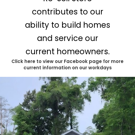
contributes to our
ability to build homes
and service our
current homeowners.
Click here to view our Facebook page for more
current information on our workdays