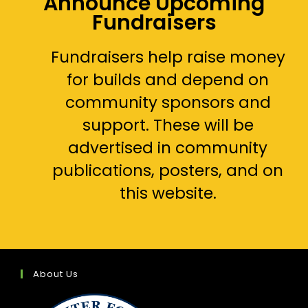
Announce Upcoming
Fundraisers
Fundraisers help raise money
for builds and depend on
community sponsors and
support. These will be
advertised in community
publications, posters, and on
this website.
About Us