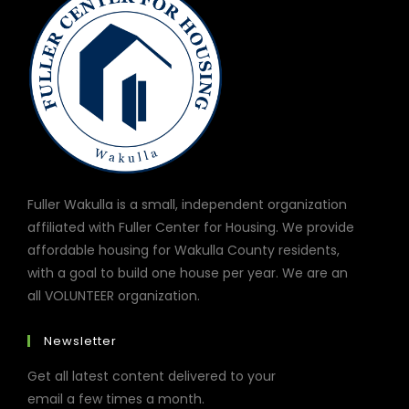
Fuller Wakulla is a small, independent organization
affiliated with Fuller Center for Housing. We provide
affordable housing for Wakulla County residents,
with a goal to build one house per year. We are an
all VOLUNTEER organization.
Newsletter
Get all latest content delivered to your
email a few times a month.