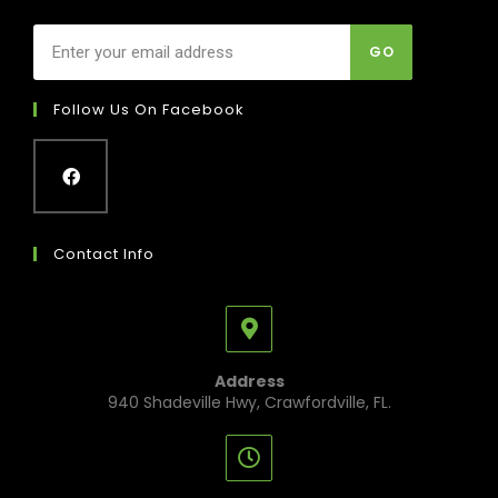
GO
Follow Us On Facebook
Contact Info
Address
940 Shadeville Hwy, Crawfordville, FL.