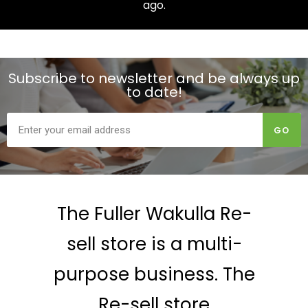
ago.
Subscribe to newsletter and be always up
to date!
GO
The Fuller Wakulla Re-
sell store is a multi-
purpose business. The
Re-sell store